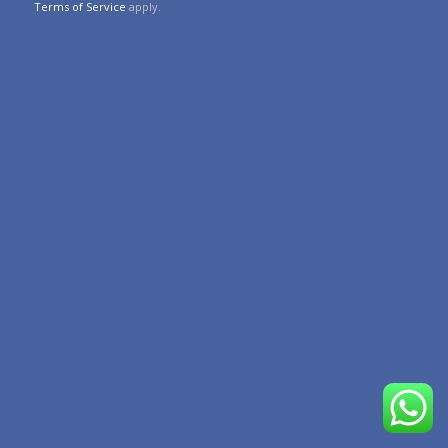
Terms of Service
apply.