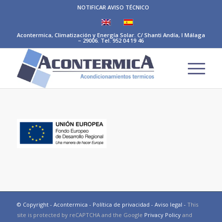
NOTIFICAR AVISO TÉCNICO
Acontermica, Climatización y Energía Solar. C/ Shanti Andía, I Málaga
– 29006. Tel. 952 04 19 46
© Copyright - Acontermica -
Política de privacidad
-
Aviso legal
-
This
site is protected by reCAPTCHA and the Google
Privacy Policy
and