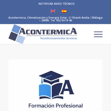
NOTIFICAR AVISO TÉCNICO
Acontermica, Climatización y Energía Solar. C/ Shanti Andía, I Málaga
– 29006. Tel. 952 04 19 46