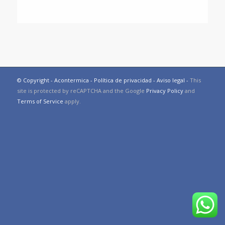
© Copyright - Acontermica -
Política de privacidad
-
Aviso legal
-
This
site is protected by reCAPTCHA and the Google
Privacy Policy
and
Terms of Service
apply.