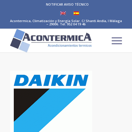
NOTIFICAR AVISO TÉCNICO
Acontermica, Climatización y Energía Solar. C/ Shanti Andía, I Málaga
– 29006. Tel. 952 04 19 46