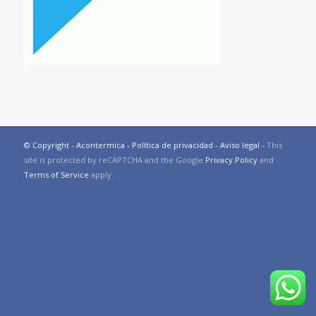
© Copyright - Acontermica -
Política de privacidad
-
Aviso legal
-
This
site is protected by reCAPTCHA and the Google
Privacy Policy
and
Terms of Service
apply.