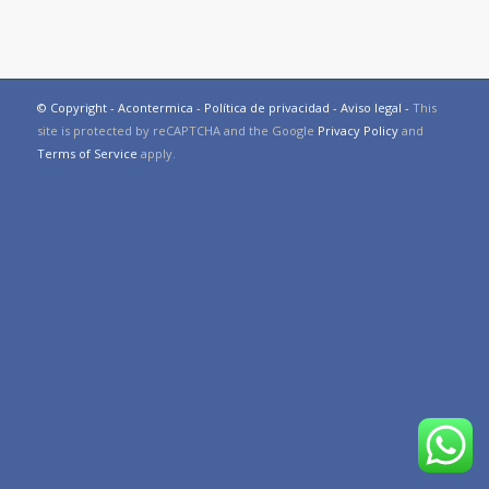
© Copyright - Acontermica -
Política de privacidad
-
Aviso legal
-
This
site is protected by reCAPTCHA and the Google
Privacy Policy
and
Terms of Service
apply.