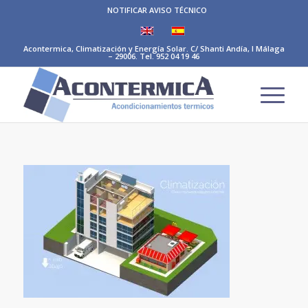
NOTIFICAR AVISO TÉCNICO
Acontermica, Climatización y Energía Solar. C/ Shanti Andía, I Málaga
– 29006. Tel. 952 04 19 46