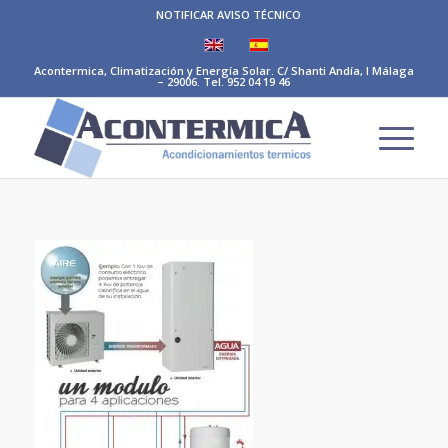
NOTIFICAR AVISO TÉCNICO
Acontermica, Climatización y Energía Solar. C/ Shanti Andía, I Málaga
– 29006. Tel. 952 04 19 46