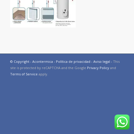
© Copyright - Acontermica -
Política de privacidad
-
Aviso legal
-
This
site is protected by reCAPTCHA and the Google
Privacy Policy
and
Terms of Service
apply.