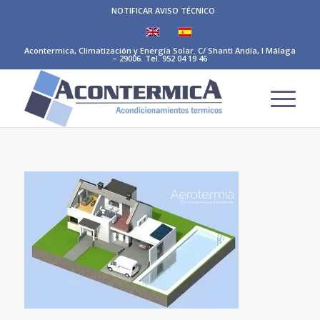
NOTIFICAR AVISO TÉCNICO
Acontermica, Climatización y Energía Solar. C/ Shanti Andía, I Málaga
– 29006. Tel. 952 04 19 46