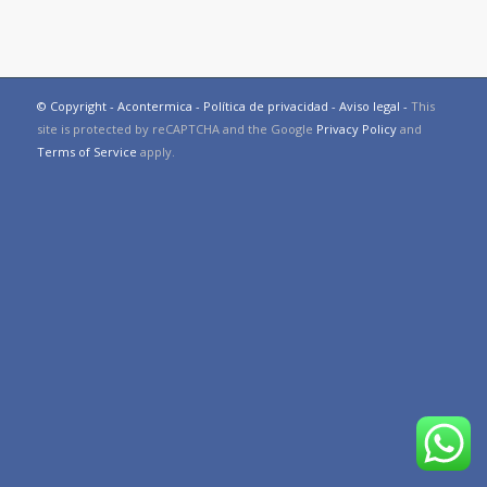
© Copyright - Acontermica -
Política de privacidad
-
Aviso legal
-
This
site is protected by reCAPTCHA and the Google
Privacy Policy
and
Terms of Service
apply.