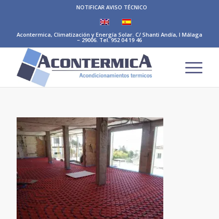
NOTIFICAR AVISO TÉCNICO
Acontermica, Climatización y Energía Solar. C/ Shanti Andía, I Málaga
– 29006. Tel. 952 04 19 46