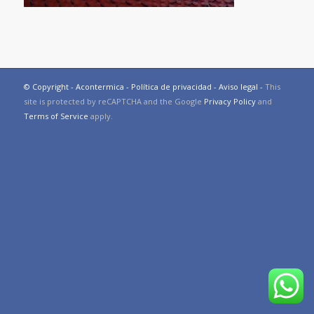
© Copyright - Acontermica -
Política de privacidad
-
Aviso legal
-
This
site is protected by reCAPTCHA and the Google
Privacy Policy
and
Terms of Service
apply.