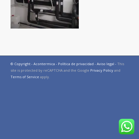
© Copyright - Acontermica -
Política de privacidad
-
Aviso legal
-
This
site is protected by reCAPTCHA and the Google
Privacy Policy
and
Terms of Service
apply.