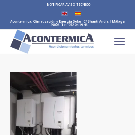
NOTIFICAR AVISO TÉCNICO
Acontermica, Climatización y Energía Solar. C/ Shanti Andía, I Málaga
– 29006. Tel. 952 04 19 46