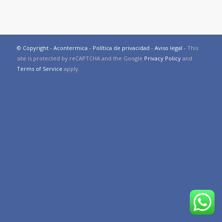
© Copyright - Acontermica -
Política de privacidad
-
Aviso legal
-
This
site is protected by reCAPTCHA and the Google
Privacy Policy
and
Terms of Service
apply.