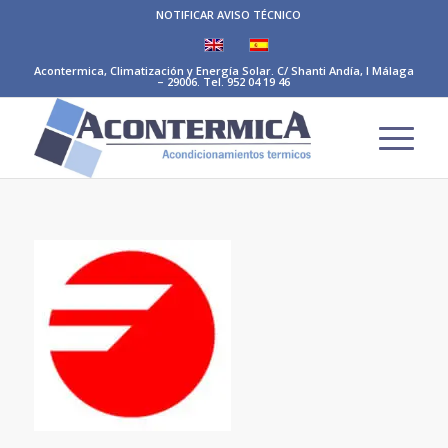
NOTIFICAR AVISO TÉCNICO
Acontermica, Climatización y Energía Solar. C/ Shanti Andía, I Málaga
– 29006. Tel. 952 04 19 46