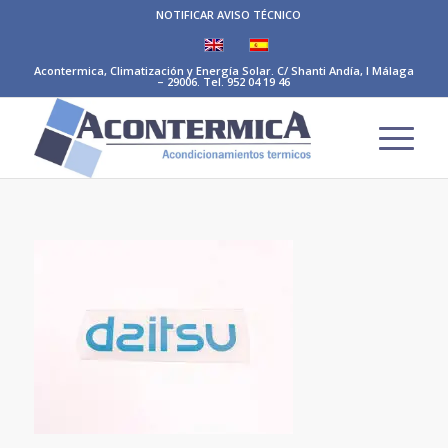
NOTIFICAR AVISO TÉCNICO
Acontermica, Climatización y Energía Solar. C/ Shanti Andía, I Málaga
– 29006. Tel. 952 04 19 46