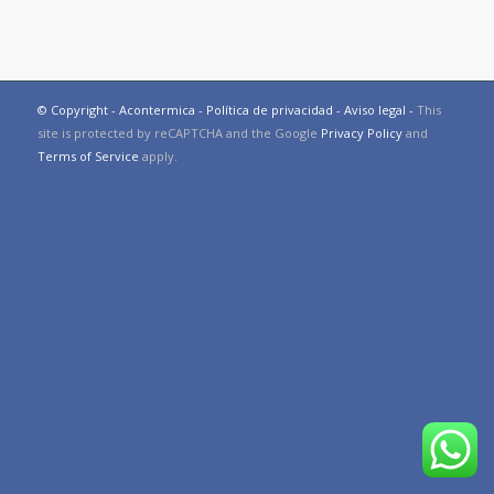
© Copyright - Acontermica -
Política de privacidad
-
Aviso legal
-
This
site is protected by reCAPTCHA and the Google
Privacy Policy
and
Terms of Service
apply.