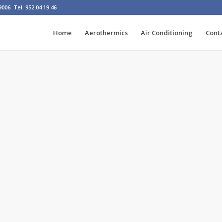
06. Tel. 952 04 19 46
Home
Aerothermics
Air Conditioning
Cont