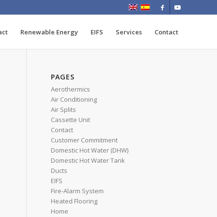
act
Renewable Energy
EIFS
Services
Contact
PAGES
Aerothermics
Air Conditioning
Air Splits
Cassette Unit
Contact
Customer Commitment
Domestic Hot Water (DHW)
Domestic Hot Water Tank
Ducts
EIFS
Fire-Alarm System
Heated Flooring
Home