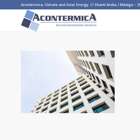
Acontermica, Climate and Solar Energy. C/ Shanti Andía, I Málaga – 290