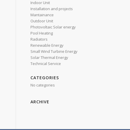
Indoor Unit
Installation and projects
Mantainance
Outdoor Unit
Photovoltaic Solar energy
Pool Heating
Radiators
Renewable Energy
Small Wind Turbine Energy
Solar Thermal Energy
Technical Service
CATEGORIES
No categories
ARCHIVE