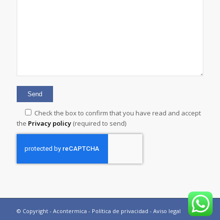
Check the box to confirm that you have read and accept
the
Privacy policy
(required to send)
© Copyright - Acontermica -
Política de privacidad
-
Aviso legal