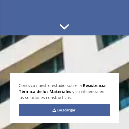
Conozca nuestro estudio sobre la
Resistencia
Térmica de los Materiales
y su influencia en
las soluciones constructivas.
Descargar