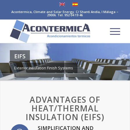
Acontermica, Climate and Solar Energy. C/ Shanti Andía, I Málaga –
29006. Tel. 952 04 19 46
EIFS
Exterior Insulation Finish Systems
ADVANTAGES OF
HEAT/THERMAL
INSULATION (EIFS)
SIMPLIFICATION AND