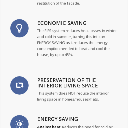
restitution of the facade.
ECONOMIC SAVING
The EIFS system reduces heat losses in winter
and cold in summer, turning this into an
ENERGY SAVING as it reduces the energy
consumption needed to heat and cool the
house, by up to 45%.
PRESERVATION OF THE
INTERIOR LIVING SPACE
This system does NOT reduce the interior
living space in homes/houses/flats.
ENERGY SAVING
Against heat:
Reduces the need for cold air