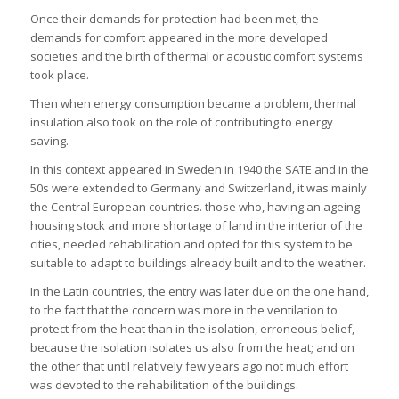
Once their demands for protection had been met, the
demands for comfort appeared in the more developed
societies and the birth of thermal or acoustic comfort systems
took place.
Then when energy consumption became a problem, thermal
insulation also took on the role of contributing to energy
saving.
In this context appeared in Sweden in 1940 the SATE and in the
50s were extended to Germany and Switzerland, it was mainly
the Central European countries. those who, having an ageing
housing stock and more shortage of land in the interior of the
cities, needed rehabilitation and opted for this system to be
suitable to adapt to buildings already built and to the weather.
In the Latin countries, the entry was later due on the one hand,
to the fact that the concern was more in the ventilation to
protect from the heat than in the isolation, erroneous belief,
because the isolation isolates us also from the heat; and on
the other that until relatively few years ago not much effort
was devoted to the rehabilitation of the buildings.