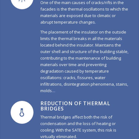
One of the main causes of cracks/rifts in the
facades is the thermal oscillations to which the
materials are exposed due to climatic or
abrupt temperature changes.
The placement of the insulator on the outside
limits the thermal breaks in all the materials
located behind the insulator. Maintains the
outer shell and structure of the building stable,
contributing to the maintenance of building
materials over time and preventing
degradation caused by temperature
oscillations: cracks, fissures, water
infiltrations, disintegration phenomena, stains,
molds…
REDUCTION OF THERMAL
BRIDGES
Thermal bridges affect both the risk of
condensation and the loss of heating or
cooling. With the SATE system, this risk is
virtually eliminated.