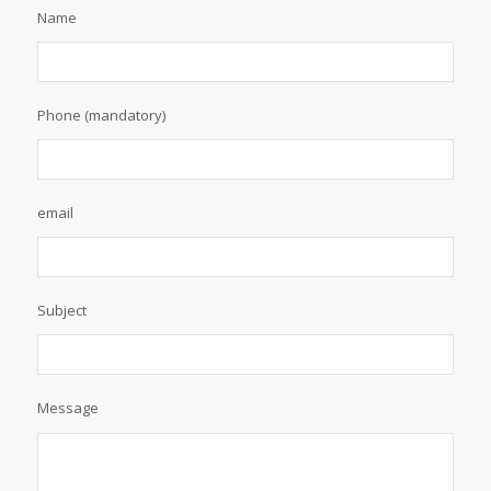
Name
Phone (mandatory)
email
Subject
Message