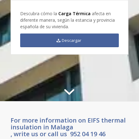
Descubra cómo la
Carga Térmica
afecta en
diferente manera, según la estancia y provincia
española de su vivienda.
Descargar
For more information on EIFS thermal
insulation in Malaga
, write us or call us 952 04 19 46