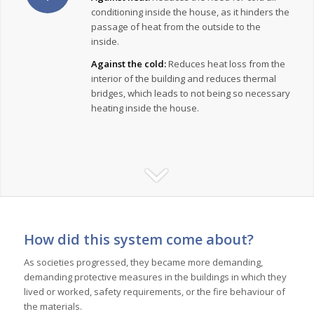
conditioning inside the house, as it hinders the
passage of heat from the outside to the
inside.
Against the cold:
Reduces heat loss from the
interior of the building and reduces thermal
bridges, which leads to not being so necessary
heating inside the house.
How did this system come about?
As societies progressed, they became more demanding,
demanding protective measures in the buildings in which they
lived or worked, safety requirements, or the fire behaviour of
the materials.