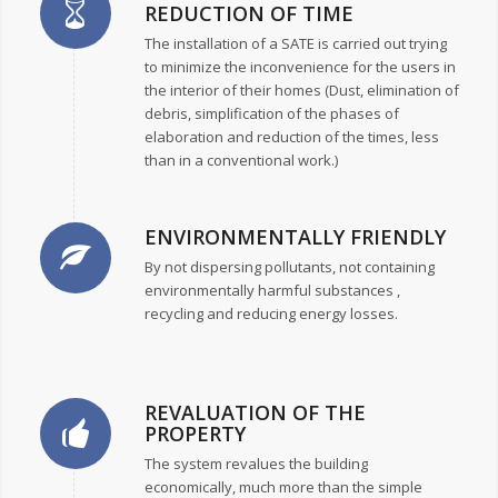
REDUCTION OF TIME
The installation of a SATE is carried out trying
to minimize the inconvenience for the users in
the interior of their homes (Dust, elimination of
debris, simplification of the phases of
elaboration and reduction of the times, less
than in a conventional work.)
ENVIRONMENTALLY FRIENDLY
By not dispersing pollutants, not containing
environmentally harmful substances ,
recycling and reducing energy losses.
REVALUATION OF THE
PROPERTY
The system revalues the building
economically, much more than the simple