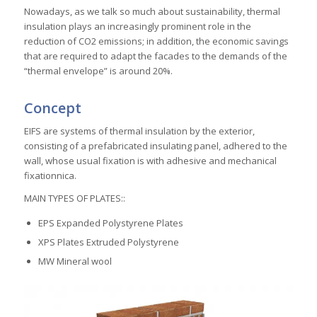
Nowadays, as we talk so much about sustainability, thermal
insulation plays an increasingly prominent role in the
reduction of CO2 emissions; in addition, the economic savings
that are required to adapt the facades to the demands of the
“thermal envelope” is around 20%.
Concept
EIFS are systems of thermal insulation by the exterior,
consisting of a prefabricated insulating panel, adhered to the
wall, whose usual fixation is with adhesive and mechanical
fixationnica.
MAIN TYPES OF PLATES::
EPS Expanded Polystyrene Plates
XPS Plates Extruded Polystyrene
MW Mineral wool