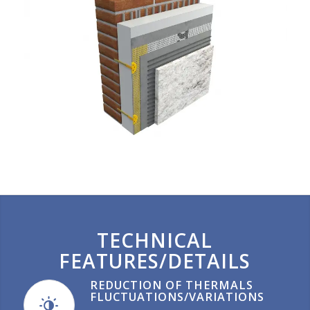
TECHNICAL
FEATURES/DETAILS
REDUCTION OF THERMALS
FLUCTUATIONS/VARIATIONS