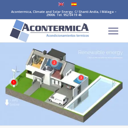
Acontermica, Climate and Solar Energy. C/ Shanti Andía, I Málaga –
29006. Tel. 952 04 19 46
2
3
1