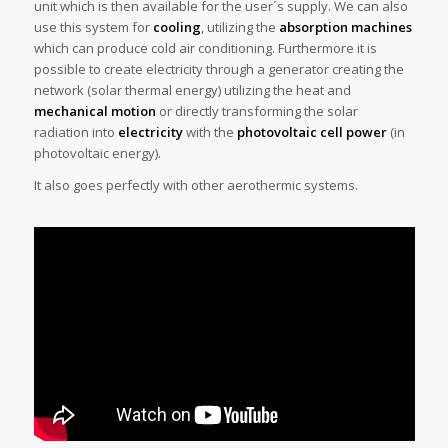
unit which is then available for the user´s supply. We can also
use this system for
cooling
, utilizing the
absorption machines
which can produce cold air conditioning. Furthermore it is
possible to create electricity through a generator creating the
network (solar thermal energy) utilizing the heat and
mechanical motion
or directly transforming the solar
radiation into
electricity
with the
photovoltaic cell power
(in
photovoltaic energy).
It also goes perfectly with other aerothermic systems.