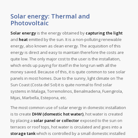
Solar energy: Thermal and
Photovoltaic
Solar energy
is the energy obtained by
capturing the light
and
heat
emitted by the sun. It is a non-polluting renewable
energy, also known as clean energy. The acquisition of this
energy is direct and easy to maintain therefore the costs are
quite low. The only major cost to the user is the installation,
which ends up paying for itself in the long run with all the
money saved. Because of this, it is quite common to see solar
panels in most homes. Due to the sunny, light climate on The
Sun Coast (Costa del Sol) it is quite normal to find solar
systems in Malaga, Torremolinos, Benalmadena, Fuengirola,
Mijas, Marbella, Estepona, etc.
The most common use of solar energy in domestic installation
is to create
DHW (domestic hot water)
, hot water is created
by placing a
solar panel or collector
exposed to the sun on
terraces or roof tops, hot water is circulated and goes into a
storage tank
which is controlled by a small domestic installed