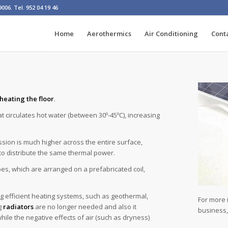
06. Tel. 952 04 19 46
Home
Aerothermics
Air Conditioning
Cont
heating the floor
.
hat circulates hot water (between 30º-45ºC), increasing
sion is much higher across the entire surface,
o distribute the same thermal power.
ipes, which are arranged on a prefabricated coil,
g efficient heating systems, such as geothermal,
For more 
g
radiators
are no longer needed and also it
business
ile the negative effects of air (such as dryness)