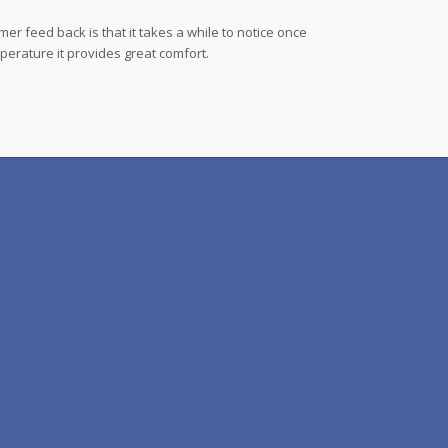
r feed back is that it takes a while to notice once
mperature it provides great comfort.