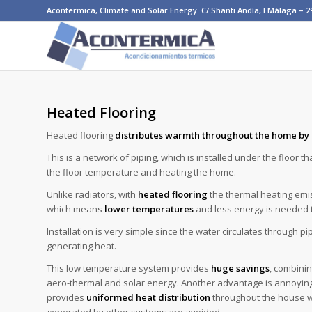
Acontermica, Climate and Solar Energy. C/ Shanti Andía, I Málaga – 290
Heated Flooring
Heated flooring
distributes warmth throughout the home by 
This is a network of piping, which is installed under the floor t
the floor temperature and heating the home.
Unlike radiators, with
heated flooring
the thermal heating emis
which means
lower temperatures
and less energy is needed t
Installation is very simple since the water circulates through p
generating heat.
This low temperature system provides
huge savings
, combinin
aero-thermal and solar energy. Another advantage is annoyin
provides
uniformed heat distribution
throughout the house wh