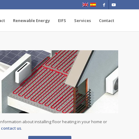
act
Renewable Energy
EIFS
Services
Contact
information about installing floor heating in your home or
,
contact us
.