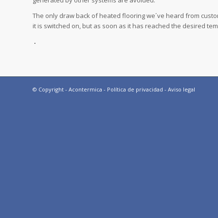
generated by other systems are avoided.
The only draw back of heated flooring we´ve heard from custome
it is switched on, but as soon as it has reached the desired te
.
© Copyright - Acontermica -
Política de privacidad
-
Aviso legal