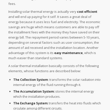
fees.
Installing solar thermal energy is actually very
cost efficient
and will end up paying for it self. It saves a great deal of
energy because it uses less fuel and electricity. The economic
savings are huge which means customers are able to pay off
the installment fees with the money they have saved on their
energy bill. The repayment period varies between 5-10 years,
depending on several factors such as user consumption, the
amount of aid received and the installation location. Another
advantage of this system is its
easy maintenance
, which is
much easier than standard systems.
A solar thermal installation basically consists of the following
elements, whose functions are described below:
The Collection System
: transforms the solar radiation into
internal energy of the fluid running through it.
The Accumulation System:
stores the internal energy
which the installation produces.
The Exchange System:
transfers the heat into fluids which
circulate among different circuits.