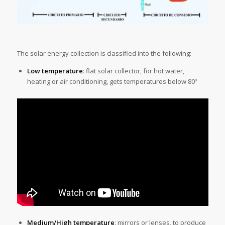
The solar energy collection is classified into the following:
Low temperature
: flat solar collector, for hot water,
heating or air conditioning, gets temperatures below 80º
Medium/High temperature
: mirrors or lenses, to produce