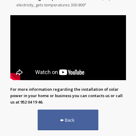
electricity, gets temperatures 300-800º
For more information regarding the installation of solar
power in your home or business you can
contacts us
or call
us at 952 04 19 46.
Back