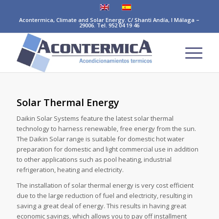
Acontermica, Climate and Solar Energy. C/ Shanti Andía, I Málaga –
29006. Tel. 952 04 19 46
Solar Thermal Energy
Daikin Solar Systems feature the latest solar thermal
technology to harness renewable, free energy from the sun.
The Daikin Solar range is suitable for domestic hot water
preparation for domestic and light commercial use in addition
to other applications such as pool heating, industrial
refrigeration, heating and electricity.
The installation of solar thermal energy is very cost efficient
due to the large reduction of fuel and electricity, resulting in
saving a great deal of energy. This results in having great
economic savings, which allows you to pay off installment