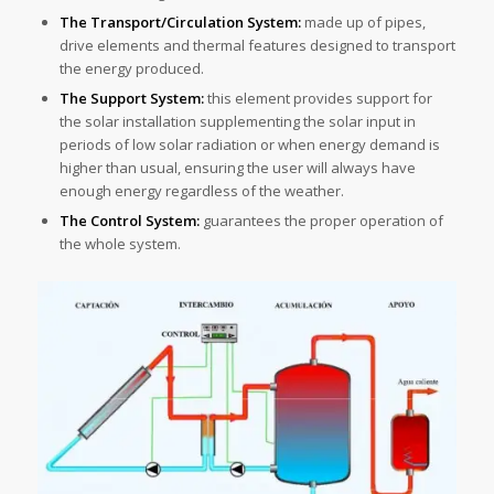
The Transport/Circulation System:
made up of pipes,
drive elements and thermal features designed to transport
the energy produced.
The Support System:
this element provides support for
the solar installation supplementing the solar input in
periods of low solar radiation or when energy demand is
higher than usual, ensuring the user will always have
enough energy regardless of the weather.
The Control System:
guarantees the proper operation of
the whole system.