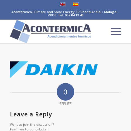
Acontermica, Climate and Solar Energy. C/ Shanti Andía, I Málaga –
29006. Tel. 952 04 19 46
0
REPLIES
Leave a Reply
Want to join the discussion?
Feel free to contribute!