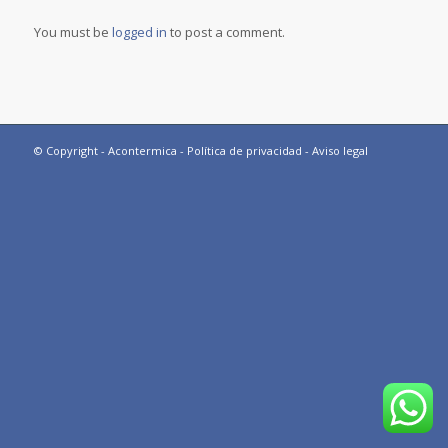
You must be
logged in
to post a comment.
© Copyright - Acontermica -
Política de privacidad
-
Aviso legal