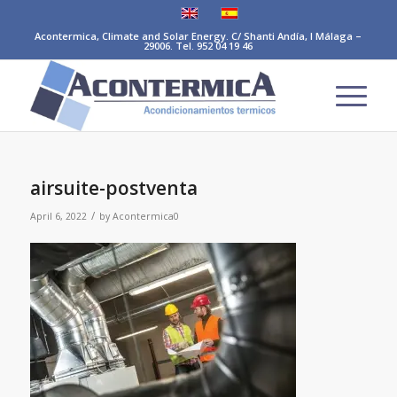
Acontermica, Climate and Solar Energy. C/ Shanti Andía, I Málaga –
29006. Tel. 952 04 19 46
airsuite-postventa
/
April 6, 2022
by
Acontermica0