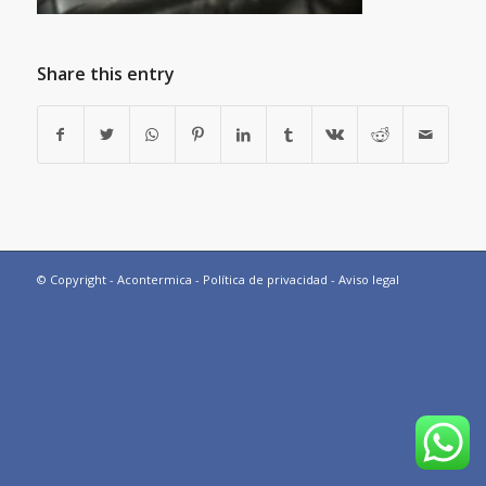
Share this entry
© Copyright - Acontermica -
Política de privacidad
-
Aviso legal